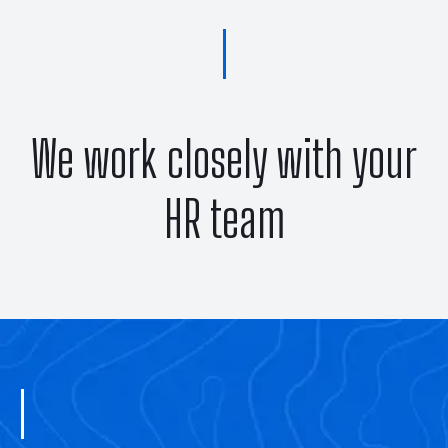
We work closely with your
HR team