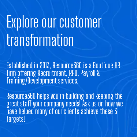
Explore our customer
transformation
Established in 2013, Resource360 is a Boutique HR
firm offering Recruitment, RPO, Payroll &
Training/Development services.
Resource360 helps you in building and keeping the
great staff your company needs! Ask us on how we
have helped many of our clients achieve these 3
targets!