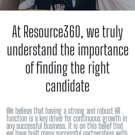
At Resource360, we truly
understand the importance
of finding the right
candidate
We believe that having a strong and robust HR
function is a key driver for continuous growth in
any successful business. It is on this belief that
we have built many successful partnerships with