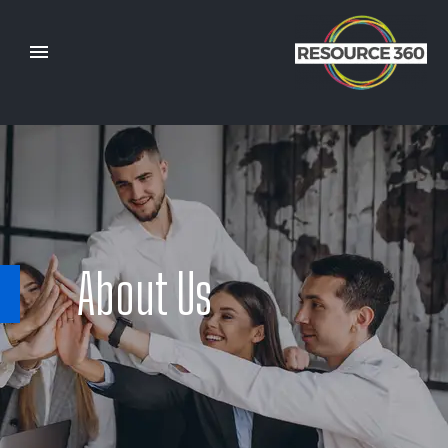
About Us