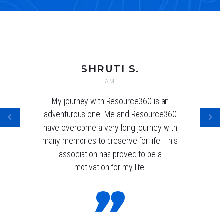
SHRUTI S.
A.M.
My journey with Resource360 is an
adventurous one. Me and Resource360
have overcome a very long journey with
many memories to preserve for life. This
association has proved to be a
motivation for my life.