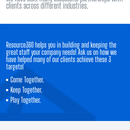
clients across different industries.
Resource360 helps you in building and keeping the
great staff your company needs! Ask us on how we
have helped many of our clients achieve these 3
targets!
Come Together.
Keep Together.
Play Together.