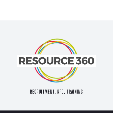
RECRUITMENT, RPO, TRAINING