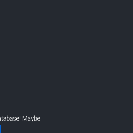
database! Maybe