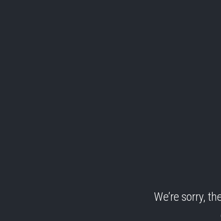
We’re sorry, t