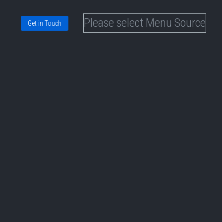
Please select Menu Source
Get in Touch