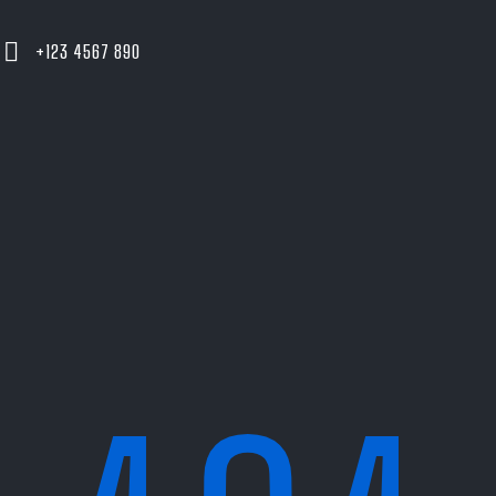
+123 4567 890